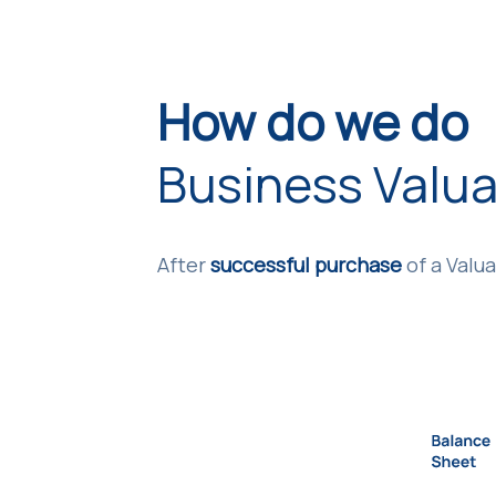
How do we do
Business Valua
After
successful purchase
of a Valua