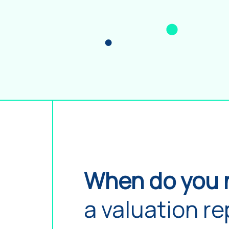
When do you 
a valuation re