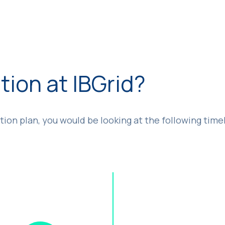
tion at IBGrid?
tion plan, you would be looking at the following time