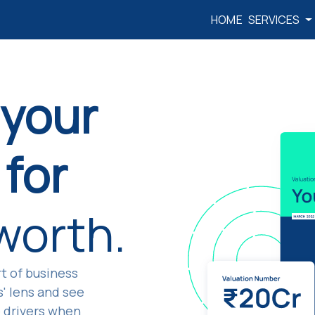
HOME
SERVICES
 your
for
 worth.
t of business
s' lens and see
e drivers when