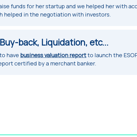
aise funds for her startup and we helped her with ac
h helped in the negotiation with investors.
uy-back, Liquidation, etc...
 to have
business valuation report
to launch the ESOP
eport certified by a merchant banker.