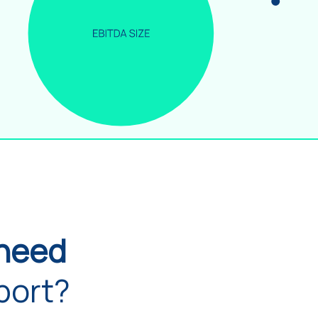
need
port?