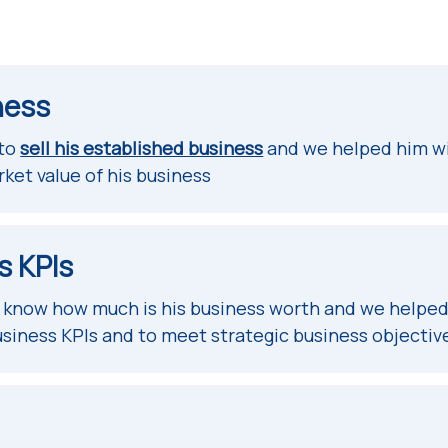
ness
 to
sell his established business
and we helped him wi
rket value of his business
s KPIs
o know how much is his business worth and we helped
usiness KPIs and to meet strategic business objectiv