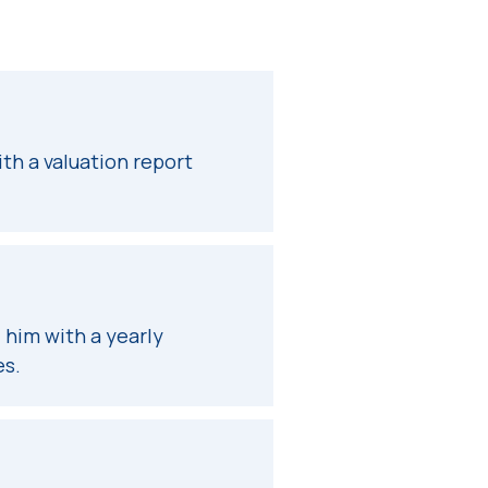
th a valuation report
 him with a yearly
es.