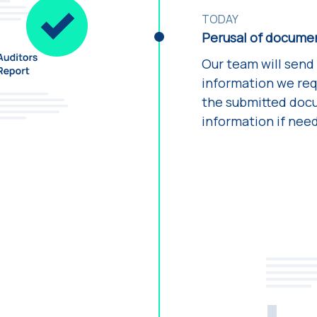
TODAY
Perusal of docume
Our team will send
information we requ
the submitted docu
information if nee