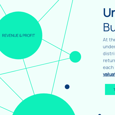
U
Bu
At th
under
distr
retur
each 
valua