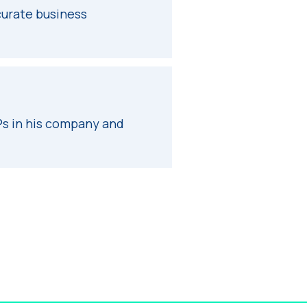
curate business
s in his company and