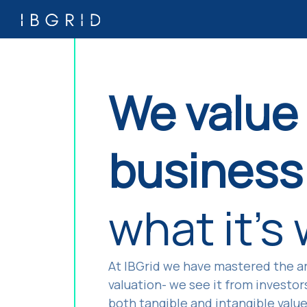
We value
business 
what it's
At IBGrid we have mastered the ar
valuation- we see it from investor
both tangible and intangible valu