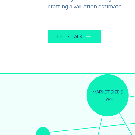
crafting a valuation estimate.
LET'S TALK