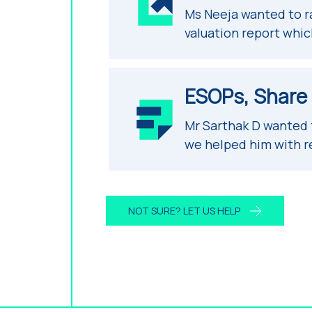
Ms Neeja wanted to r
valuation report whic
ESOPs, Share B
Mr Sarthak D wanted
we helped him with r
NOT SURE? LET US HELP