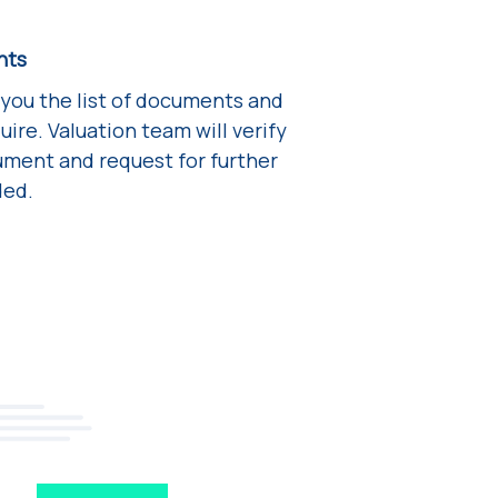
nts
 you the list of documents and
ire. Valuation team will verify
ment and request for further
ded.