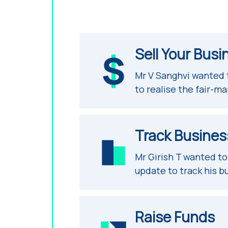
Sell Your Busi
Mr V Sanghvi wanted
to realise the fair-ma
Track Busines
Mr Girish T wanted t
update to track his b
Raise Funds