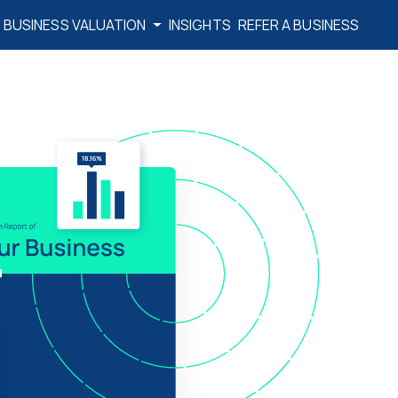
BUSINESS VALUATION
INSIGHTS
REFER A BUSINESS