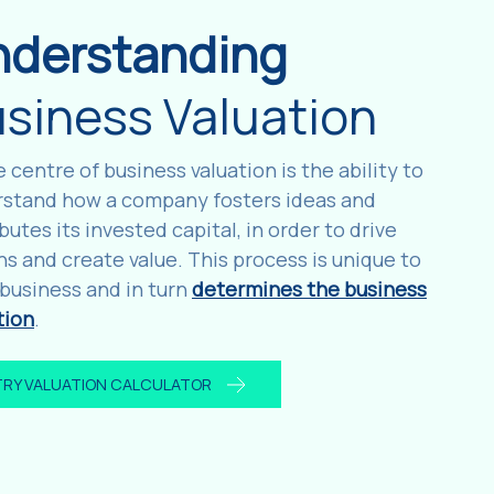
nderstanding
siness Valuation
e centre of business valuation is the ability to
stand how a company fosters ideas and
ibutes its invested capital, in order to drive
ns and create value. This process is unique to
business and in turn
determines the business
tion
.
TRY VALUATION CALCULATOR