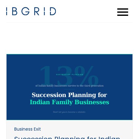
Skip
to
content
Business Exit