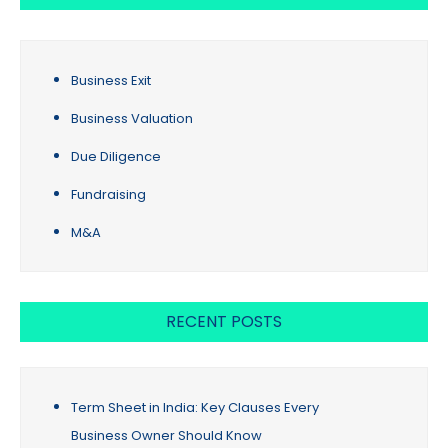
Business Exit
Business Valuation
Due Diligence
Fundraising
M&A
RECENT POSTS
Term Sheet in India: Key Clauses Every
Business Owner Should Know