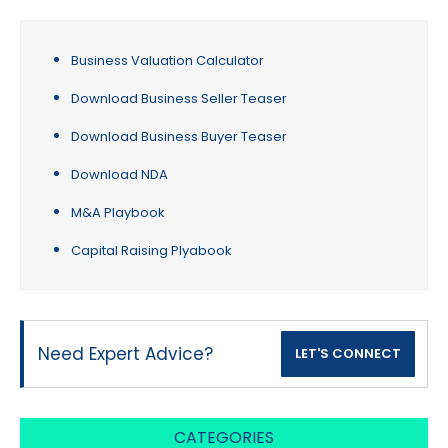
Business Valuation Calculator
Download Business Seller Teaser
Download Business Buyer Teaser
Download NDA
M&A Playbook
Capital Raising Plyabook
Need Expert Advice?
LET'S CONNECT
CATEGORIES