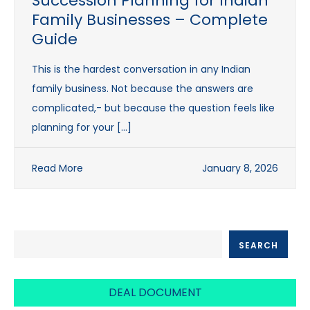
Succession Planning for Indian
Family Businesses – Complete
Guide
This is the hardest conversation in any Indian
family business. Not because the answers are
complicated,- but because the question feels like
planning for your […]
Read More
January 8, 2026
SEARCH
SEARCH
DEAL DOCUMENT