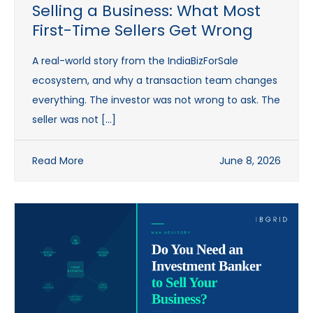
Selling a Business: What Most
First-Time Sellers Get Wrong
A real-world story from the IndiaBizForSale
ecosystem, and why a transaction team changes
everything. The investor was not wrong to ask. The
seller was not […]
Read More
June 8, 2026