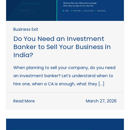
Business Exit
Do You Need an Investment
Banker to Sell Your Business in
India?
When planning to sell your company, do you need
an investment banker? Let’s understand when to
hire one, when a CA is enough, what they […]
Read More
March 27, 2026