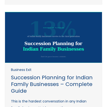
Business Exit
Succession Planning for Indian
Family Businesses – Complete
Guide
This is the hardest conversation in any Indian