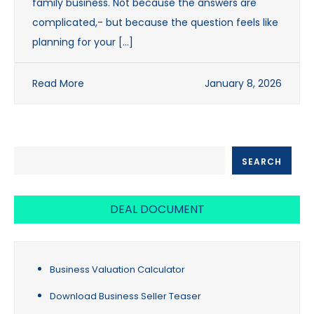
family business. Not because the answers are
complicated,- but because the question feels like
planning for your […]
Read More
January 8, 2026
SEARCH
SEARCH
DEAL DOCUMENT
Business Valuation Calculator
Download Business Seller Teaser