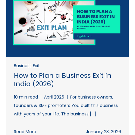
Business Exit
How to Plan a Business Exit in
India (2026)
10 min read | April 2026 | For business owners,
founders & SME promoters You built this business
with years of your life. The business […]
Read More
January 23, 2026