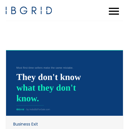
Skip
to
content
Business Exit