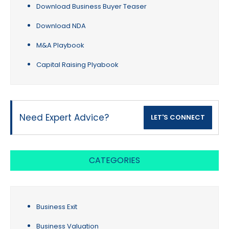
Download Business Buyer Teaser
Download NDA
M&A Playbook
Capital Raising Plyabook
Need Expert Advice?
LET'S CONNECT
CATEGORIES
Business Exit
Business Valuation