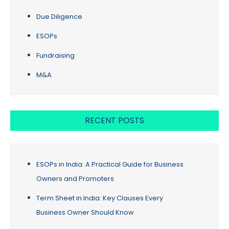
Due Diligence
ESOPs
Fundraising
M&A
RECENT POSTS
ESOPs in India: A Practical Guide for Business
Owners and Promoters
Term Sheet in India: Key Clauses Every
Business Owner Should Know